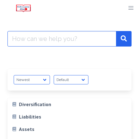
Skip
to
content
Search
for:
Diversification
Liabilities
Assets