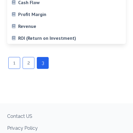
Cash Flow
Profit Margin
Revenue
ROI (Return on Investment)
Posts
navigation
1
2
3
Contact US
Privacy Policy